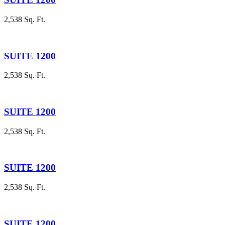
2,538 Sq. Ft.
SUITE 1200
2,538 Sq. Ft.
SUITE 1200
2,538 Sq. Ft.
SUITE 1200
2,538 Sq. Ft.
SUITE 1200