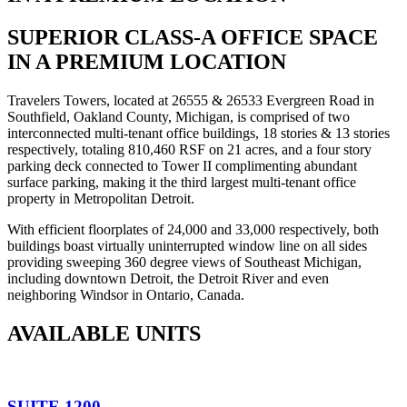
SUPERIOR CLASS-A OFFICE SPACE
IN A PREMIUM LOCATION
Travelers Towers, located at 26555 & 26533 Evergreen Road in
Southfield, Oakland County, Michigan, is comprised of two
interconnected multi-tenant office buildings, 18 stories & 13 stories
respectively, totaling 810,460 RSF on 21 acres, and a four story
parking deck connected to Tower II complimenting abundant
surface parking, making it the third largest multi-tenant office
property in Metropolitan Detroit.
With efficient floorplates of 24,000 and 33,000 respectively, both
buildings boast virtually uninterrupted window line on all sides
providing sweeping 360 degree views of Southeast Michigan,
including downtown Detroit, the Detroit River and even
neighboring Windsor in Ontario, Canada.
AVAILABLE UNITS
SUITE 1200