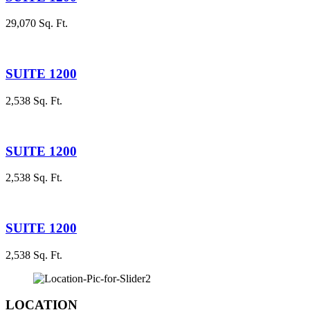
29,070 Sq. Ft.
SUITE 1200
2,538 Sq. Ft.
SUITE 1200
2,538 Sq. Ft.
SUITE 1200
2,538 Sq. Ft.
LOCATION