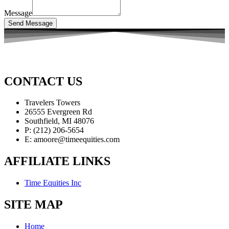
Message
Send Message
CONTACT US
Travelers Towers
26555 Evergreen Rd
Southfield, MI 48076
P: (212) 206-5654
E: amoore@timeequities.com
AFFILIATE LINKS
Time Equities Inc
SITE MAP
Home