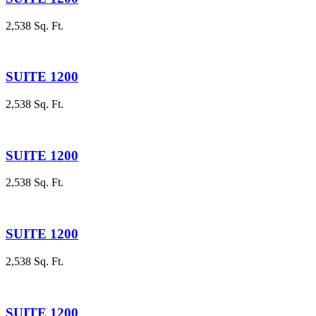
2,538 Sq. Ft.
SUITE 1200
2,538 Sq. Ft.
SUITE 1200
2,538 Sq. Ft.
SUITE 1200
2,538 Sq. Ft.
SUITE 1200