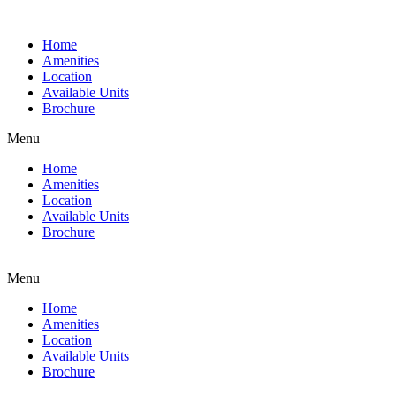
Home
Amenities
Location
Available Units
Brochure
Menu
Home
Amenities
Location
Available Units
Brochure
Menu
Home
Amenities
Location
Available Units
Brochure