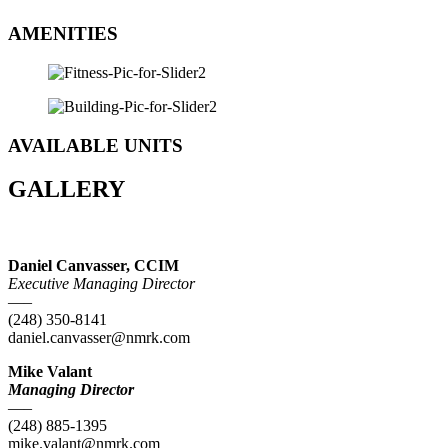
AMENITIES
AVAILABLE UNITS
GALLERY
Daniel Canvasser, CCIM
Executive Managing Director
—–
(248) 350-8141
daniel.canvasser@nmrk.com
Mike Valant
Managing Director
—–
(248) 885-1395
mike.valant@nmrk.com