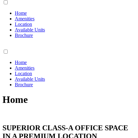
Home
Amenities
Location
Available Units
Brochure
Home
Amenities
Location
Available Units
Brochure
Home
SUPERIOR CLASS-A OFFICE SPACE
IN A PREMIUM LOCATION