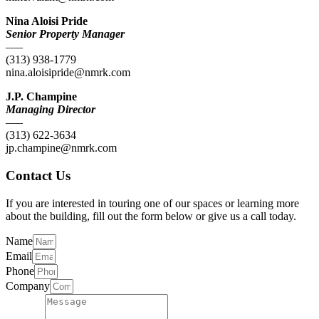
Nina Aloisi Pride
Senior Property Manager
—–
(313) 938-1779
nina.aloisipride@nmrk.com
J.P. Champine
Managing Director
—–
(313) 622-3634
jp.champine@nmrk.com
Contact Us
If you are interested in touring one of our spaces or learning more
about the building, fill out the form below or give us a call today.
Name
Email
Phone
Company